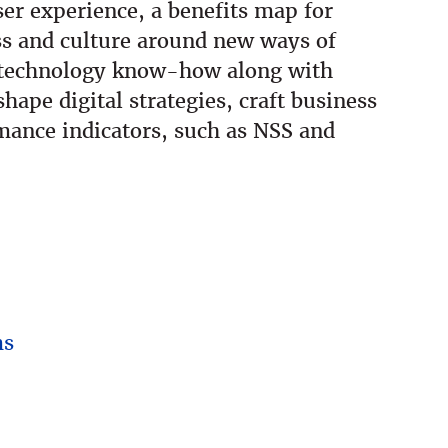
er experience, a benefits map for
ss and culture around new ways of
d technology know-how along with
hape digital strategies, craft business
mance indicators, such as NSS and
ms