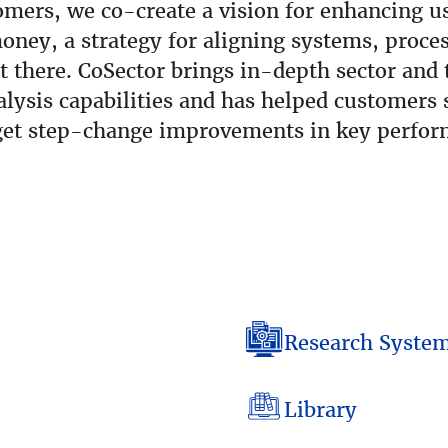
mers, we co-create a vision for enhancing us
oney, a strategy for aligning systems, proce
t there. CoSector brings in-depth sector an
lysis capabilities and has helped customers s
arget step-change improvements in key perfor
Research Syste
Library