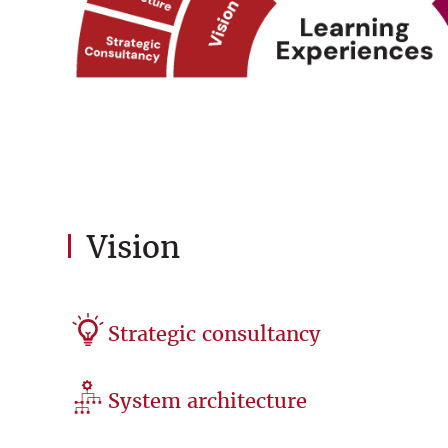
Vision
Strategic consultancy
System architecture