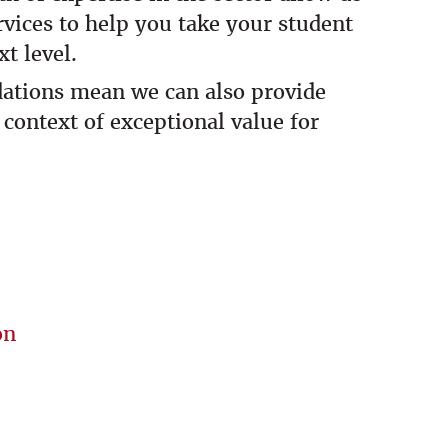
ervices to help you take your student
t level.
dations mean we can also provide
 context of exceptional value for
on