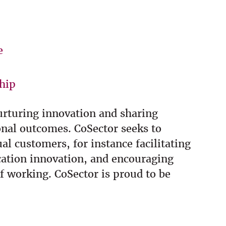
e
hip
nurturing innovation and sharing
onal outcomes. CoSector seeks to
l customers, for instance facilitating
cation innovation, and encouraging
f working. CoSector is proud to be