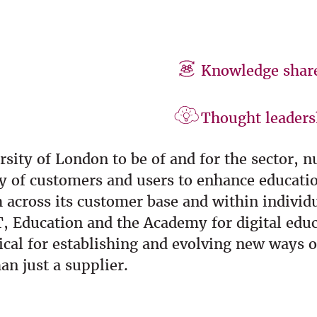
Knowledge shar
Thought leaders
rsity of London to be of and for the sector, 
ty of customers and users to enhance educati
across its customer base and within individua
T, Education and the Academy for digital edu
cal for establishing and evolving new ways o
an just a supplier.