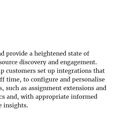
d provide a heightened state of
esource discovery and engagement.
lp customers set up integrations that
ff time, to configure and personalise
es, such as assignment extensions and
ics and, with appropriate informed
e insights.