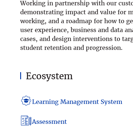
Working in partnership with our custo
demonstrating impact and value for m
working, and a roadmap for how to ge
user experience, business and data ana
cases, and design interventions to t
student retention and progression.
Ecosystem
Learning Management System
Assessment