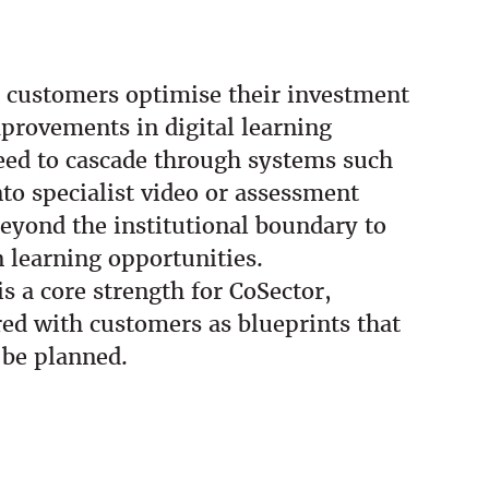
p customers optimise their investment
provements in digital learning
eed to cascade through systems such
o specialist video or assessment
 beyond the institutional boundary to
n learning opportunities.
 a core strength for CoSector,
red with customers as blueprints that
 be planned.