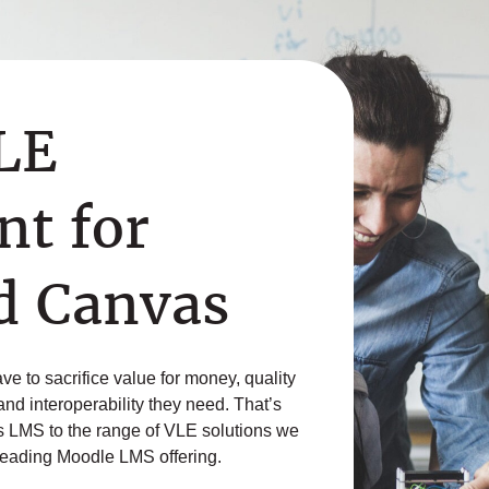
VLE
t for
d Canvas
e to sacrifice value for money, quality
 and interoperability they need. That’s
 LMS to the range of VLE solutions we
-leading Moodle LMS offering.