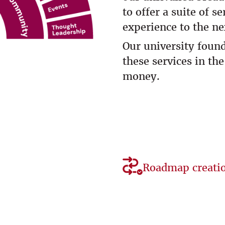
to offer a suite of s
experience to the nex
Our university foun
these services in the
money.
Roadmap creati