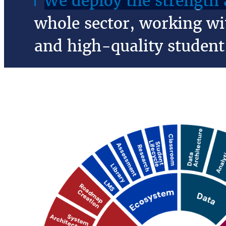
We deploy the strength a
whole sector, working wit
and high-quality student 