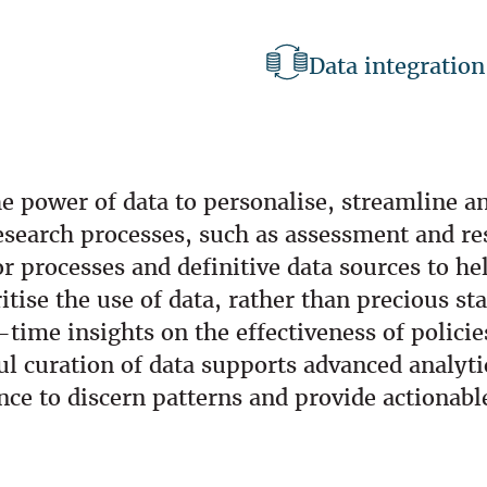
Data integration
e power of data to personalise, streamline an
esearch processes, such as assessment and r
 processes and definitive data sources to he
tise the use of data, rather than precious sta
ime insights on the effectiveness of polici
ful curation of data supports advanced analyt
ence to discern patterns and provide actionabl