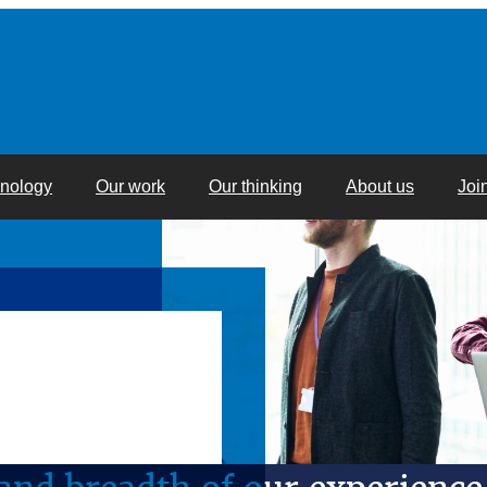
hnology
Our work
Our thinking
About us
Joi