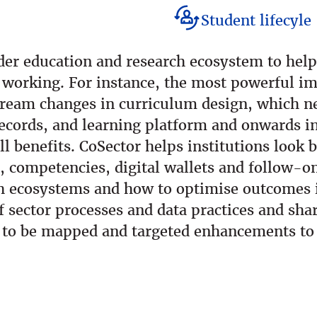
Student lifecyle
ider education and research ecosystem to hel
 working. For instance, the most powerful im
tream changes in curriculum design, which n
cords, and learning platform and onwards int
ull benefits. CoSector helps institutions look
s, competencies, digital wallets and follow-o
h ecosystems and how to optimise outcomes is
 sector processes and data practices and sha
s to be mapped and targeted enhancements to