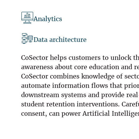
Analytics
Data architecture
CoSector helps customers to unlock th
awareness about core education and r
CoSector combines knowledge of sector
automate information flows that priori
downstream systems and provide real-t
student retention interventions. Care
consent, can power Artificial Intellig