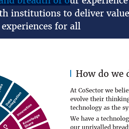
nd breadth of our experience 
h institutions to deliver value
experiences for all
How do we d
At CoSector we belie
evolve their thinking
technology as the s
We have a technolog
our unrivalled bread