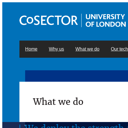
Home
Why us
What we do
Our tec
What we do