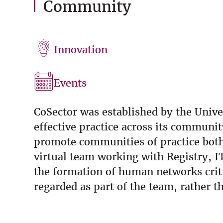
Community
Innovation
Events
CoSector was established by the Unive
effective practice across its communi
promote communities of practice both 
virtual team working with Registry, I
the formation of human networks criti
regarded as part of the team, rather th