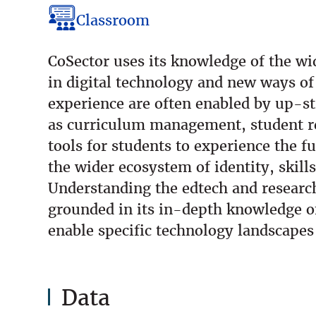
Classroom
CoSector uses its knowledge of the w
in digital technology and new ways of
experience are often enabled by up-s
as curriculum management, student re
tools for students to experience the f
the wider ecosystem of identity, skill
Understanding the edtech and researc
grounded in its in-depth knowledge of
enable specific technology landscape
Data