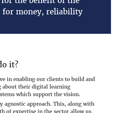
for the benefit of the
 for money, reliability
o it?
ve in enabling our clients to build and
 about their digital learning
ystems which support the vision.
y agnostic approach. This, along with
th of expertise in the sector allow us