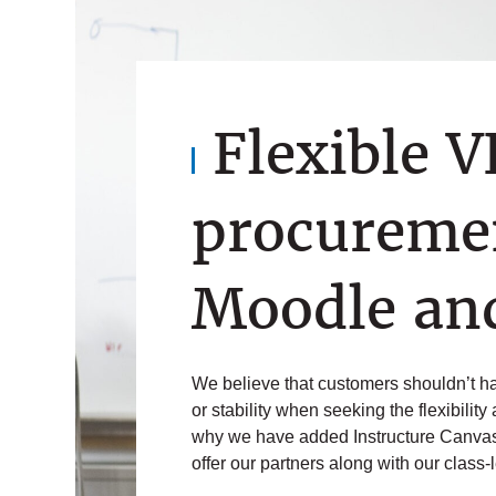
Flexible 
procuremen
Moodle an
We believe that customers shouldn’t hav
or stability when seeking the flexibility
why we have added Instructure Canvas
offer our partners along with our class