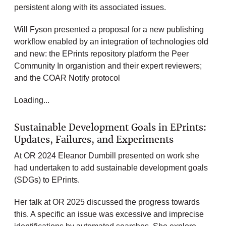
persistent along with its associated issues.
Will Fyson presented a proposal for a new publishing
workflow enabled by an integration of technologies old
and new: the EPrints repository platform the Peer
Community In organistion and their expert reviewers;
and the COAR Notify protocol
Loading...
Sustainable Development Goals in EPrints:
Updates, Failures, and Experiments
At OR 2024 Eleanor Dumbill presented on work she
had undertaken to add sustainable development goals
(SDGs) to EPrints.
Her talk at OR 2025 discussed the progress towards
this. A specific an issue was excessive and imprecise