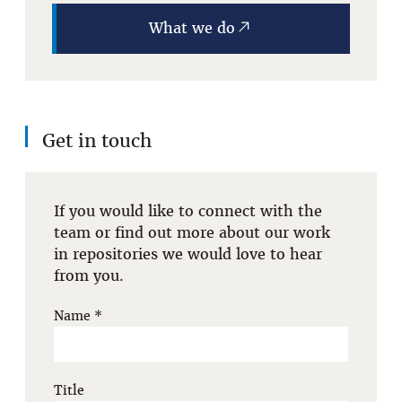
What we do
Get in touch
If you would like to connect with the
team or find out more about our work
in repositories we would love to hear
from you.
Name
*
Title