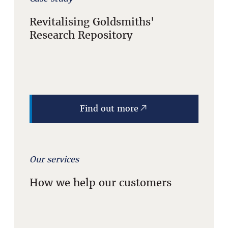
Revitalising Goldsmiths'
Research Repository
Find out more
Our services
How we help our customers