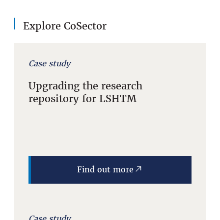
Explore CoSector
Case study
Upgrading the research
repository for LSHTM
Find out more
Case study