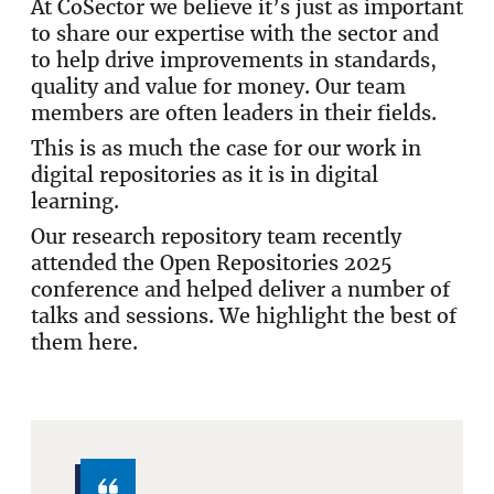
At CoSector we believe it’s just as important
to share our expertise with the sector and
to help drive improvements in standards,
quality and value for money. Our team
members are often leaders in their fields.
This is as much the case for our work in
digital repositories as it is in digital
learning.
Our research repository team recently
attended the Open Repositories 2025
conference and helped deliver a number of
talks and sessions. We highlight the best of
them here.