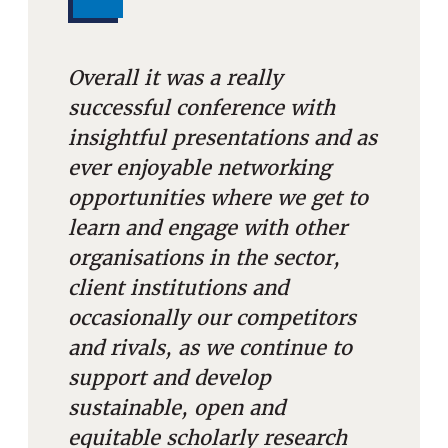
Overall it was a really
successful conference with
insightful presentations and as
ever enjoyable networking
opportunities where we get to
learn and engage with other
organisations in the sector,
client institutions and
occasionally our competitors
and rivals, as we continue to
support and develop
sustainable, open and
equitable scholarly research