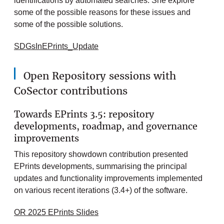
identifications by automated searches. She explore
some of the possible reasons for these issues and
some of the possible solutions.
SDGsInEPrints_Update
Open Repository sessions with
CoSector contributions
Towards EPrints 3.5: repository
developments, roadmap, and governance
improvements
This repository showdown contribution presented
EPrints developments, summarising the principal
updates and functionality improvements implemented
on various recent iterations (3.4+) of the software.
OR 2025 EPrints Slides