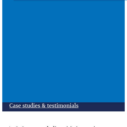
Case studies & testimonials