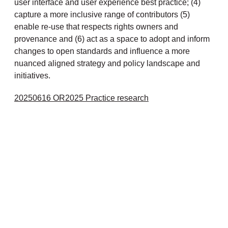
user interface and user experience best practice; (4)
capture a more inclusive range of contributors (5)
enable re-use that respects rights owners and
provenance and (6) act as a space to adopt and inform
changes to open standards and influence a more
nuanced aligned strategy and policy landscape and
initiatives.
20250616 OR2025 Practice research