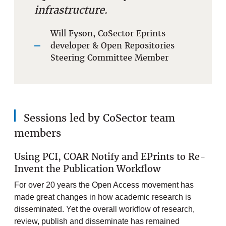
infrastructure.
Will Fyson, CoSector Eprints
developer & Open Repositories
Steering Committee Member
Sessions led by CoSector team
members
Using PCI, COAR Notify and EPrints to Re-
Invent the Publication Workflow
For over 20 years the Open Access movement has
made great changes in how academic research is
disseminated. Yet the overall workflow of research,
review, publish and disseminate has remained