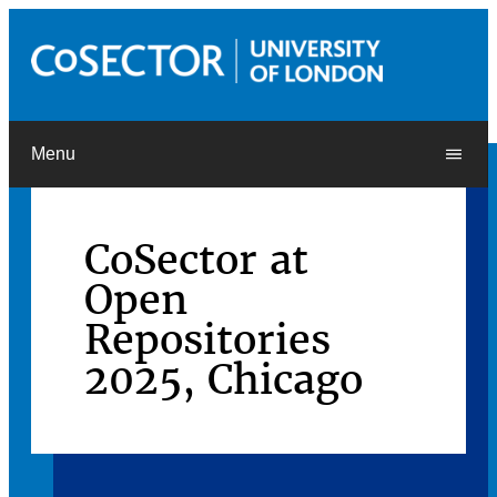
Menu
CoSector at
Open
Repositories
2025, Chicago