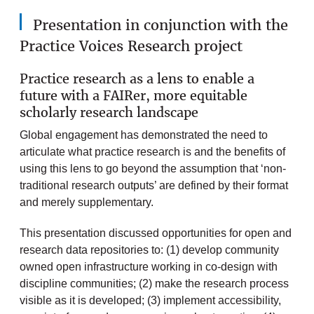
Presentation in conjunction with the
Practice Voices Research project
Practice research as a lens to enable a
future with a FAIRer, more equitable
scholarly research landscape
Global engagement has demonstrated the need to
articulate what practice research is and the benefits of
using this lens to go beyond the assumption that ‘non-
traditional research outputs’ are defined by their format
and merely supplementary.
This presentation discussed opportunities for open and
research data repositories to: (1) develop community
owned open infrastructure working in co-design with
discipline communities; (2) make the research process
visible as it is developed; (3) implement accessibility,