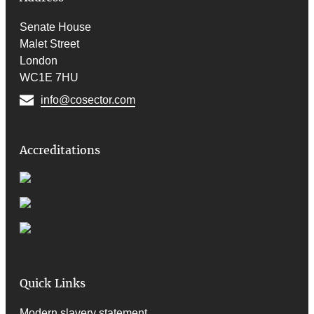
Senate House
Malet Street
London
WC1E 7HU
info@cosector.com
Accreditations
Quick Links
Modern slavery statement