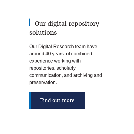
Our digital repository
solutions
Our Digital Research team have
around 40 years of combined
experience working with
repositories, scholarly
communication, and archiving and
preservation.
Find out more