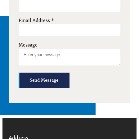
Email Address
*
Message
Send Message
Address