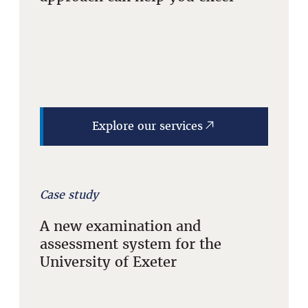
Explore our services
Case study
A new examination and
assessment system for the
University of Exeter