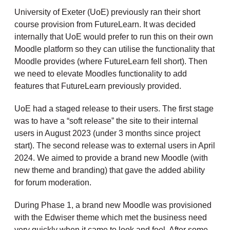
University of Exeter (UoE) previously ran their short
course provision from FutureLearn. It was decided
internally that UoE would prefer to run this on their own
Moodle platform so they can utilise the functionality that
Moodle provides (where FutureLearn fell short). Then
we need to elevate Moodles functionality to add
features that FutureLearn previously provided.
UoE had a staged release to their users. The first stage
was to have a “soft release” the site to their internal
users in August 2023 (under 3 months since project
start). The second release was to external users in April
2024. We aimed to provide a brand new Moodle (with
new theme and branding) that gave the added ability
for forum moderation.
During Phase 1, a brand new Moodle was provisioned
with the Edwiser theme which met the business need
very quickly when it came to look and feel. After some