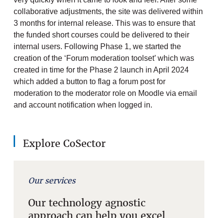
collaborative adjustments, the site was delivered within
3 months for internal release. This was to ensure that
the funded short courses could be delivered to their
internal users. Following Phase 1, we started the
creation of the ‘Forum moderation toolset’ which was
created in time for the Phase 2 launch in April 2024
which added a button to flag a forum post for
moderation to the moderator role on Moodle via email
and account notification when logged in.
Explore CoSector
Our services
Our technology agnostic
approach can help you excel