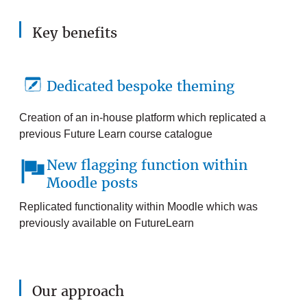
Key benefits
Dedicated bespoke theming
Creation of an in-house platform which replicated a
previous Future Learn course catalogue
New flagging function within
Moodle posts
Replicated functionality within Moodle which was
previously available on FutureLearn
Our approach