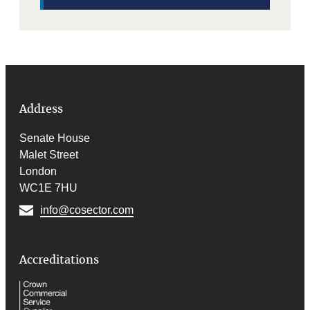
Address
Senate House
Malet Street
London
WC1E 7HU
info@cosector.com
Accreditations