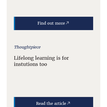
Find out more
Thoughtpiece
Lifelong learning is for
instutions too
Read the article