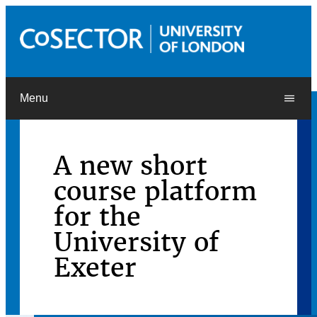
Menu
A new short
course platform
for the
University of
Exeter