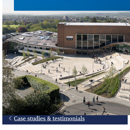
Case studies & testimonials