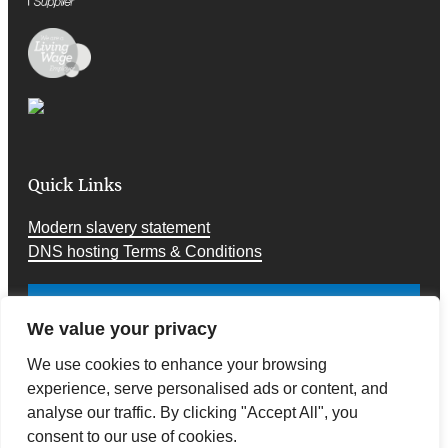
Quick Links
Modern slavery statement
DNS hosting Terms & Conditions
Cookies and Privacy
We value your privacy
We use cookies to enhance your browsing
experience, serve personalised ads or content, and
analyse our traffic. By clicking "Accept All", you
consent to our use of cookies.